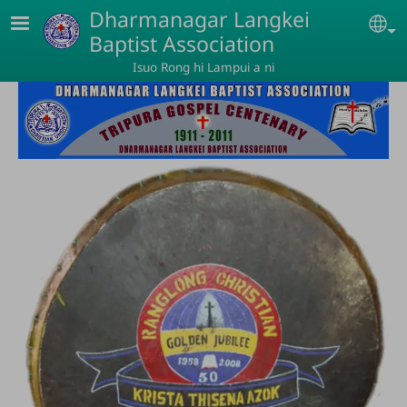
Skip to main content
Dharmanagar Langkei
Se
Baptist Association
Isuo Rong hi Lampui a ni