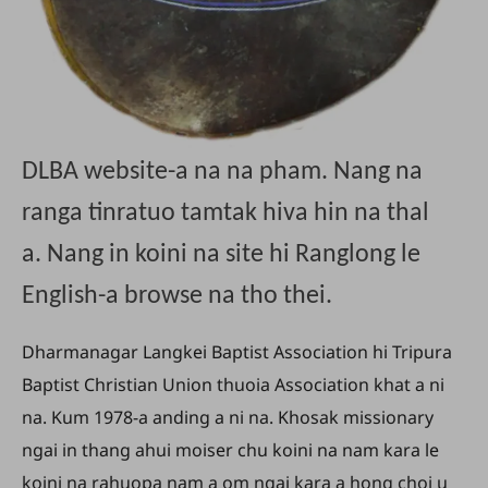
DLBA website-a na na pham. Nang na
ranga tinratuo tamtak hiva hin na thal
a. Nang in koini na site hi Ranglong le
English-a browse na tho thei.
Dharmanagar Langkei Baptist Association hi Tripura
Baptist Christian Union thuoia Association khat a ni
na. Kum 1978-a anding a ni na. Khosak missionary
ngai in thang ahui moiser chu koini na nam kara le
koini na rahuopa nam a om ngai kara a hong choi u