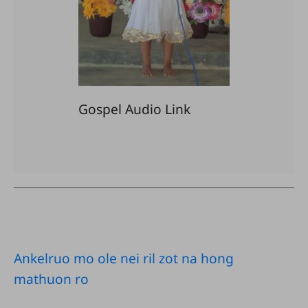
Gospel Audio Link
Ankelruo mo ole nei ril zot na hong
mathuon ro