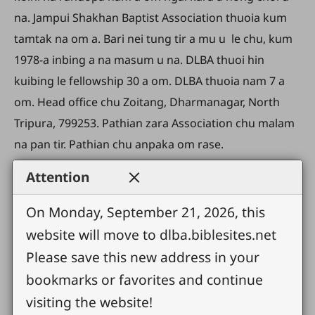
na. Jampui Shakhan Baptist Association thuoia kum
tamtak na om a. Bari nei tung tir a mu u le chu, kum
1978-a inbing a na masum u na. DLBA thuoi hin
kuibing le fellowship 30 a om. DLBA thuoia nam 7 a
om. Head office chu Zoitang, Dharmanagar, North
Tripura, 799253. Pathian zara Association chu malam
na pan tir. Pathian chu anpaka om rase.
Attention
On Monday, September 21, 2026, this
website will move to dlba.biblesites.net
Please save this new address in your
bookmarks or favorites and continue
visiting the website!