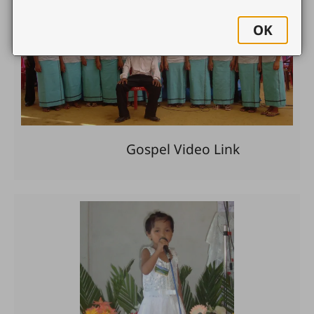
OK
Gospel Video Link